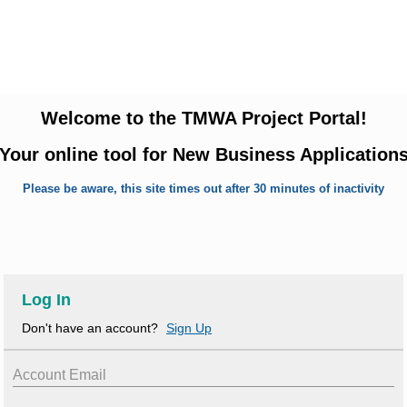
Welcome to the TMWA Project Portal!
Your online tool for New Business Application
Please be aware, this site times out after 30 minutes of inactivity
Log In
Don't have an account?
Sign Up
Account Email