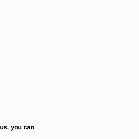
tus, you can