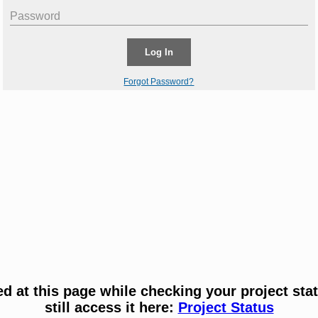
Password
Log In
Forgot Password?
ved at this page while checking your project sta
still access it here:
Project Status