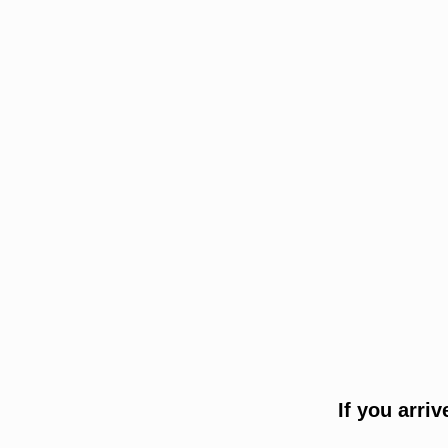
If you arri